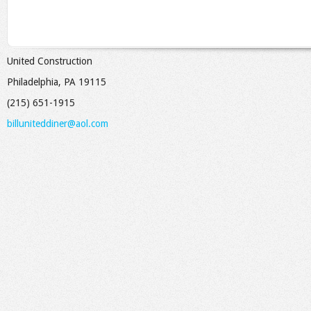
United Construction
Philadelphia, PA 19115
(215) 651-1915
billuniteddiner@aol.com