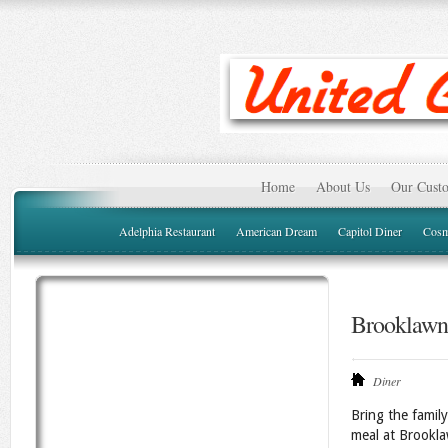
Home
About Us
Our Custo
Adelphia Restaurant
American Dream
Capitol Diner
Cosm
Brooklawn
Diner
Bring the family
meal at Brookla