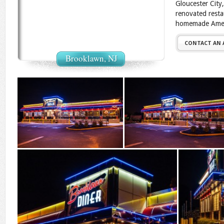
Gloucester City
renovated resta
homemade Ameri
CONTACT AN
Brooklawn, NJ