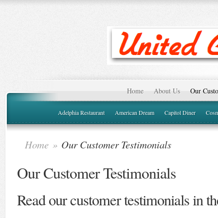
Home
About Us
Our Custo
Adelphia Restaurant
American Dream
Capitol Diner
Cosm
Home
»
Our Customer Testimonials
Our Customer Testimonials
Read our customer testimonials in t