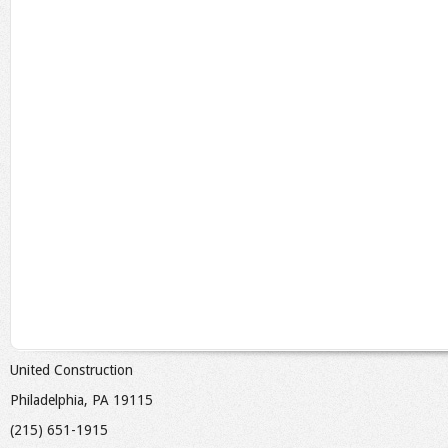
United Construction
Philadelphia, PA 19115
(215) 651-1915