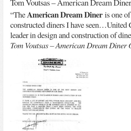
Tom Voutsas – American Dream Dine
American Dream Diner
“The
is one of
constructed diners I have seen…United C
leader in design and construction of dine
Tom Voutsas – American Dream Diner O