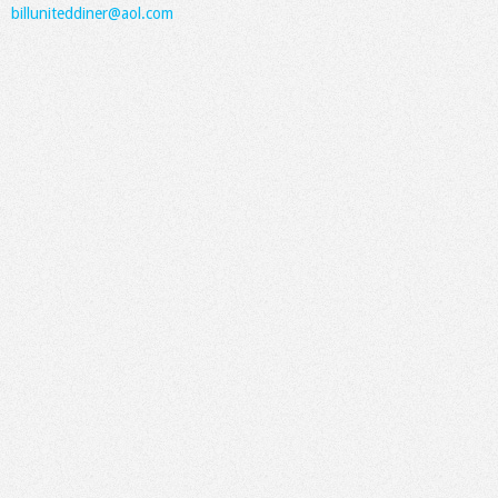
billuniteddiner@aol.com