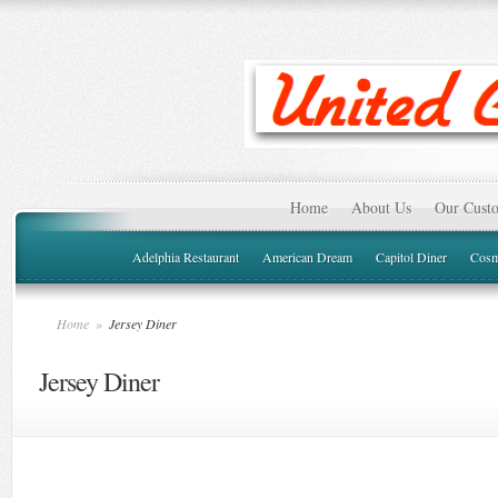
Home
About Us
Our Custo
Adelphia Restaurant
American Dream
Capitol Diner
Cosm
Home
»
Jersey Diner
Jersey Diner