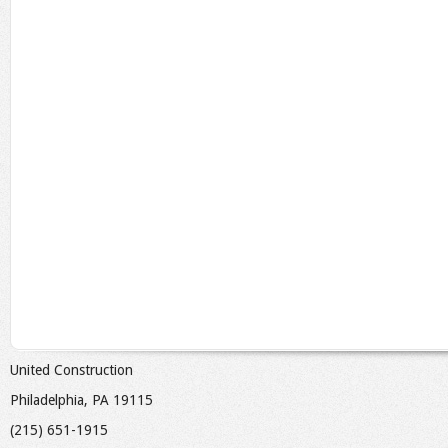
United Construction
Philadelphia, PA 19115
(215) 651-1915