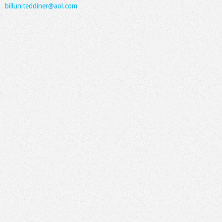
billuniteddiner@aol.com