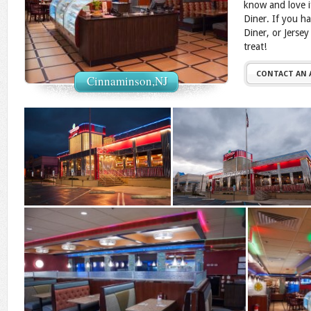
know and love i
Diner. If you h
Diner, or Jersey
treat!
CONTACT AN
Cinnaminson,NJ