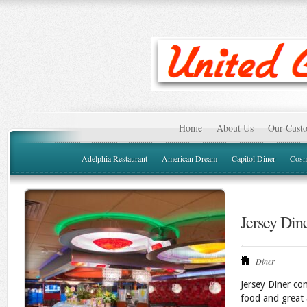
Home
About Us
Our Custo
Adelphia Restaurant
American Dream
Capitol Diner
Cosm
Jersey Din
Diner
Jersey Diner con
food and great