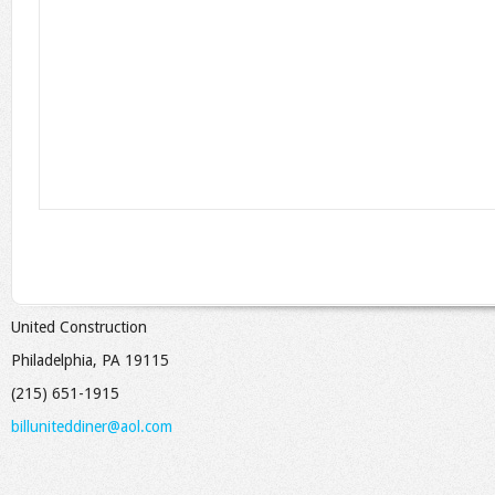
United Construction
Philadelphia, PA 19115
(215) 651-1915
billuniteddiner@aol.com