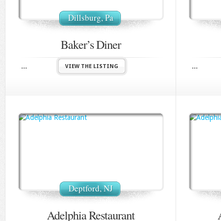
Dillsburg, Pa
Baker’s Diner
...
...
VIEW THE LISTING
Deptford, NJ
Adelphia Restaurant