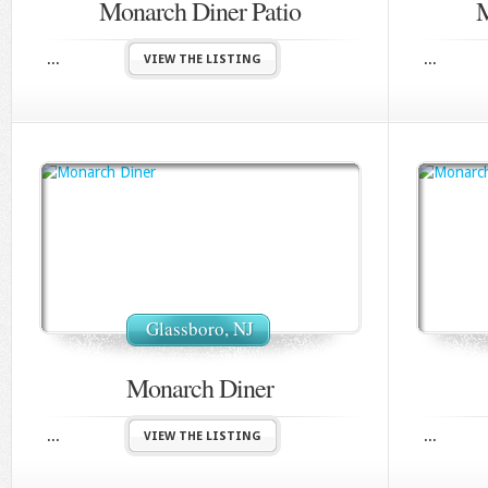
Monarch Diner Patio
M
...
...
VIEW THE LISTING
Glassboro, NJ
Monarch Diner
...
...
VIEW THE LISTING