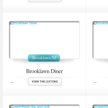
Brooklawn,NJ
Brooklawn Diner
...
...
VIEW THE LISTING