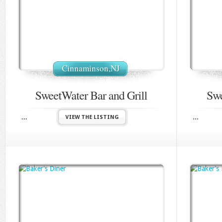
Cinnaminson,NJ
SweetWater Bar and Grill
Swe
...
...
VIEW THE LISTING