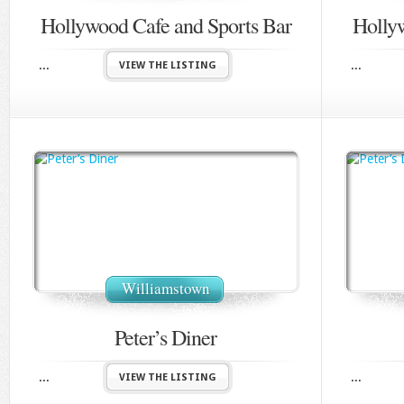
Hollywood Cafe and Sports Bar
Holly
...
...
VIEW THE LISTING
Williamstown
Peter’s Diner
...
...
VIEW THE LISTING