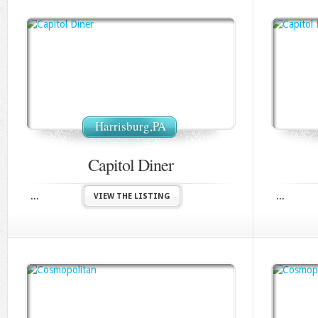
Harrisburg,PA
Capitol Diner
...
...
VIEW THE LISTING