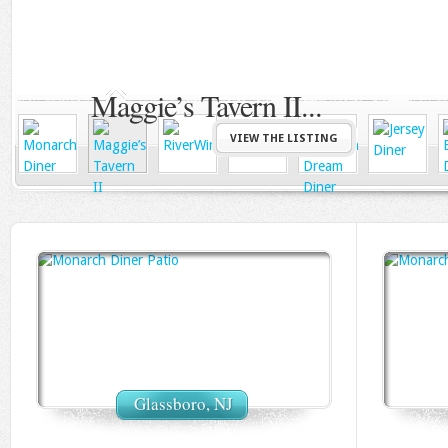
Deptford,NJ
RiverWinds
VIEW THE LISTING
Glassboro, NJ