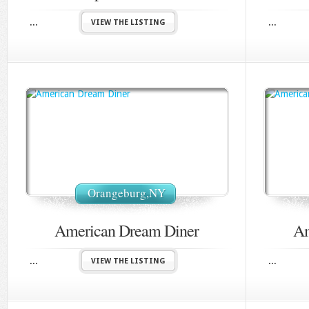
...
...
VIEW THE LISTING
Orangeburg,NY
American Dream Diner
Am
...
...
VIEW THE LISTING