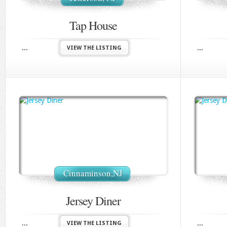
Tap House
...
...
VIEW THE LISTING
Cinnaminson,NJ
Jersey Diner
...
...
VIEW THE LISTING