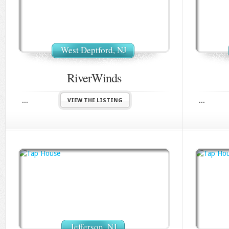
West Deptford, NJ
RiverWinds
...
...
VIEW THE LISTING
Jefferson, NJ