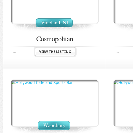
Vineland, NJ
Cosmopolitan
...
...
VIEW THE LISTING
Woodbury