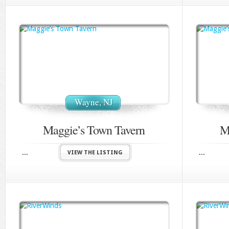
Wayne, NJ
Maggie’s Town Tavern
M
...
...
VIEW THE LISTING