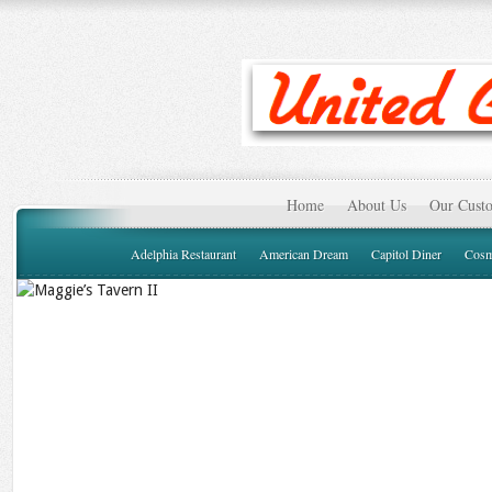
Home
About Us
Our Custo
Adelphia Restaurant
American Dream
Capitol Diner
Cosm