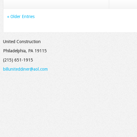
« Older Entries
United Construction
Philadelphia, PA 19115
(215) 651-1915
billuniteddiner@aol.com